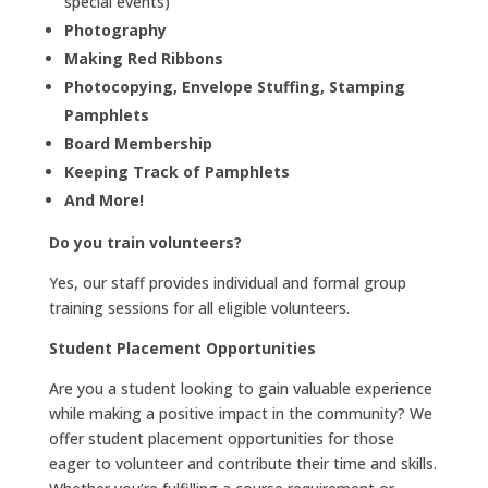
special events)
Photography
Making Red Ribbons
Photocopying, Envelope Stuffing, Stamping
Pamphlets
Board Membership
Keeping Track of Pamphlets
And More!
Do you train volunteers?
Yes, our staff provides individual and formal group
training sessions for all eligible volunteers.
Student Placement Opportunities
Are you a student looking to gain valuable experience
while making a positive impact in the community? We
offer student placement opportunities for those
eager to volunteer and contribute their time and skills.