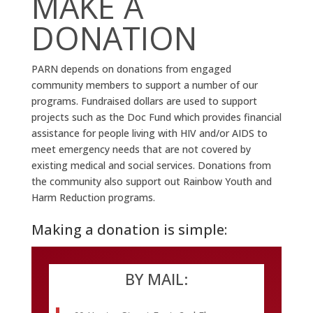
MAKE A
DONATION
PARN depends on donations from engaged
community members to support a number of our
programs. Fundraised dollars are used to support
projects such as the Doc Fund which provides financial
assistance for people living with HIV and/or AIDS to
meet emergency needs that are not covered by
existing medical and social services. Donations from
the community also support out Rainbow Youth and
Harm Reduction programs.
Making a donation is simple:
BY MAIL: