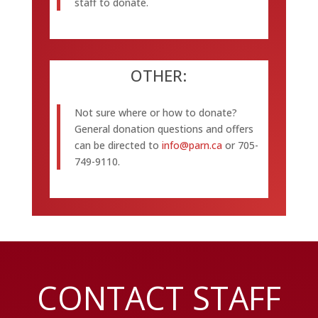
staff to donate.
OTHER:
Not sure where or how to donate?
General donation questions and offers
can be directed to
info@parn.ca
or 705-
749-9110.
CONTACT STAFF