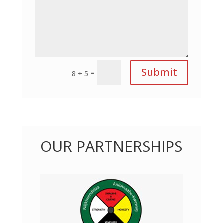
Submit
=
8 + 5
OUR PARTNERSHIPS