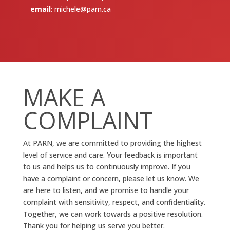
email
:
michele@parn.ca
MAKE A
COMPLAINT
At PARN, we are committed to providing the highest
level of service and care. Your feedback is important
to us and helps us to continuously improve. If you
have a complaint or concern, please let us know. We
are here to listen, and we promise to handle your
complaint with sensitivity, respect, and confidentiality.
Together, we can work towards a positive resolution.
Thank you for helping us serve you better.