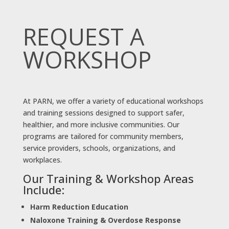
REQUEST A
WORKSHOP
At PARN, we offer a variety of educational workshops
and training sessions designed to support safer,
healthier, and more inclusive communities. Our
programs are tailored for community members,
service providers, schools, organizations, and
workplaces.
Our Training & Workshop Areas
Include:
Harm Reduction Education
Naloxone Training & Overdose Response