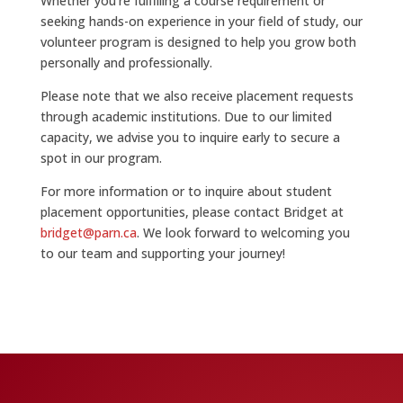
Whether you’re fulfilling a course requirement or
seeking hands-on experience in your field of study, our
volunteer program is designed to help you grow both
personally and professionally.
Please note that we also receive placement requests
through academic institutions. Due to our limited
capacity, we advise you to inquire early to secure a
spot in our program.
For more information or to inquire about student
placement opportunities, please contact Bridget at
bridget@parn.ca
. We look forward to welcoming you
to our team and supporting your journey!