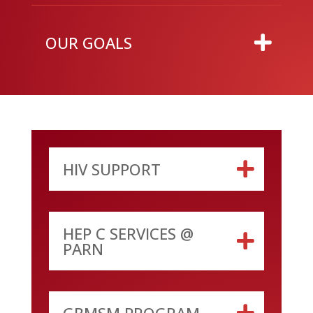
OUR GOALS
HIV SUPPORT
HEP C SERVICES @
PARN
GBMSM PROGRAM