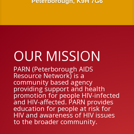
Peterborough, K9H 7G6
OUR MISSION
PARN (Peterborough AIDS
Resource Network) is a
community based agency
providing support and health
promotion for people HIV-infected
and HIV-affected. PARN provides
education for people at risk for
HIV and awareness of HIV issues
to the broader community.