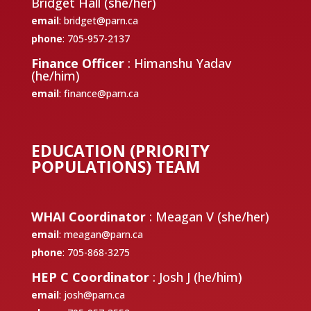
Bridget Hall (she/her)
email
:
bridget@parn.ca
phone
: 705-957-2137
Finance Officer
: Himanshu Yadav
(he/him)
email
:
finance@parn.ca
EDUCATION (PRIORITY
POPULATIONS) TEAM
WHAI Coordinator
: Meagan V (she/her)
email
:
meagan@parn.ca
phone
: 705-868-3275
HEP C Coordinator
: Josh J (he/him)
email
:
josh@parn.ca