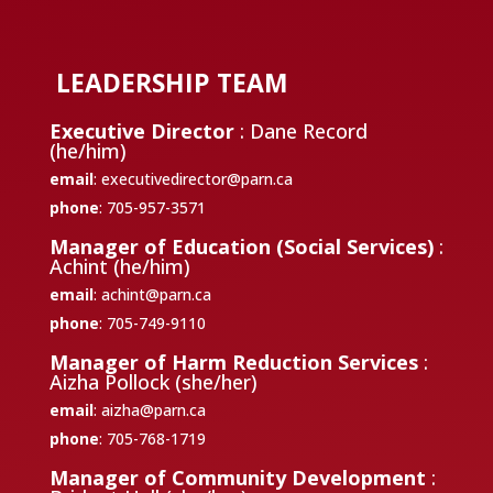
LEADERSHIP TEAM
Executive Director
: Dane Record
(he/him)
email
:
executivedirector@parn.ca
phone
: 705-957-3571
Manager of Education (Social Services)
:
Achint (he/him)
email
:
achint@parn.ca
phone
: 705-749-9110
Manager of Harm Reduction Services
:
Aizha Pollock (she/her)
email
:
aizha@parn.ca
phone
: 705-768-1719
Manager of Community Development
: