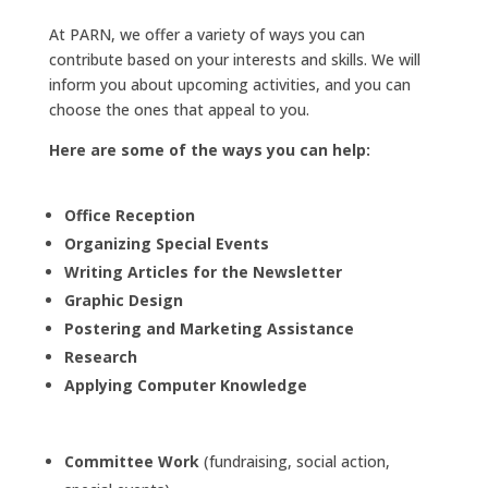
At PARN, we offer a variety of ways you can
contribute based on your interests and skills. We will
inform you about upcoming activities, and you can
choose the ones that appeal to you.
Here are some of the ways you can help:
Office Reception
Organizing Special Events
Writing Articles for the Newsletter
Graphic Design
Postering and Marketing Assistance
Research
Applying Computer Knowledge
Committee Work
(fundraising, social action,