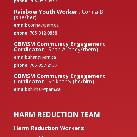
phone
: 705-957-3552
Rainbow Youth Worker
: Corina B
(she/her)
email
:
corina@parn.ca
phone
: 705-312-0858
GBMSM Community Engagement
Cordinator
: Shan A (they/them)
email
:
shan@parn.ca
phone
: 705-957-2137
GBMSM Community Engagement
Cordinator
: Shikhar S (he/him)
email
:
shikhar@parn.ca
HARM REDUCTION TEAM
Harm Reduction Workers
: