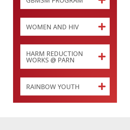
WOMEN AND HIV
HARM REDUCTION
WORKS @ PARN
RAINBOW YOUTH