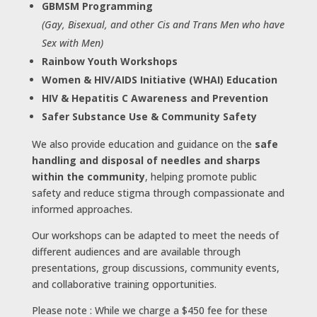
GBMSM Programming
(Gay, Bisexual, and other Cis and Trans Men who have
Sex with Men)
Rainbow Youth Workshops
Women & HIV/AIDS Initiative (WHAI) Education
HIV & Hepatitis C Awareness and Prevention
Safer Substance Use & Community Safety
We also provide education and guidance on the
safe
handling and disposal of needles and sharps
within the community
, helping promote public
safety and reduce stigma through compassionate and
informed approaches.
Our workshops can be adapted to meet the needs of
different audiences and are available through
presentations, group discussions, community events,
and collaborative training opportunities.
Please note : While we charge a $450 fee for these