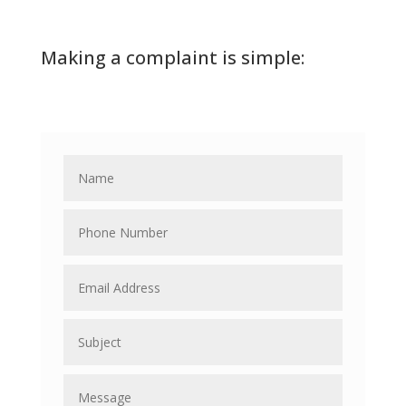
Making a complaint is simple: