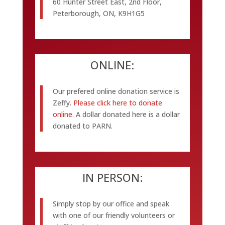
60 Hunter Street East, 2nd Floor,
Peterborough, ON, K9H1G5
ONLINE:
Our prefered online donation service is
Zeffy.
Please click here to donate
online
. A dollar donated here is a dollar
donated to PARN.
IN PERSON:
Simply stop by our office and speak
with one of our friendly volunteers or