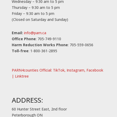
Wednesday – 9:30 am to 5 pm
Thursday – 9:30 am to 5 pm
Friday – 9:30 am to 5 pm
(Closed on Saturday and Sunday)
Email:
info@parn.ca
Office Phone
: 705-749-9110
Harm Reduction Works Phone
: 705-559-0656
Toll-free
: 1-800-361-2895
PARN4counties Official: TikTok, Instagram, Facebook
| Linktree
ADDRESS:
60 Hunter Street East, 2nd floor
Peterborough ON