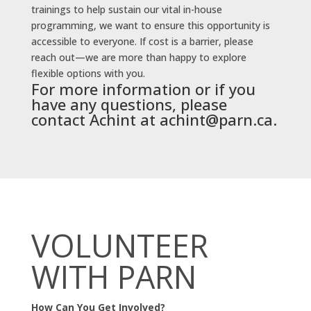
trainings to help sustain our vital in-house
programming, we want to ensure this opportunity is
accessible to everyone. If cost is a barrier, please
reach out—we are more than happy to explore
flexible options with you.
For more information or if you
have any questions, please
contact Achint at
achint@parn.ca
.
VOLUNTEER
WITH PARN
How Can You Get Involved?