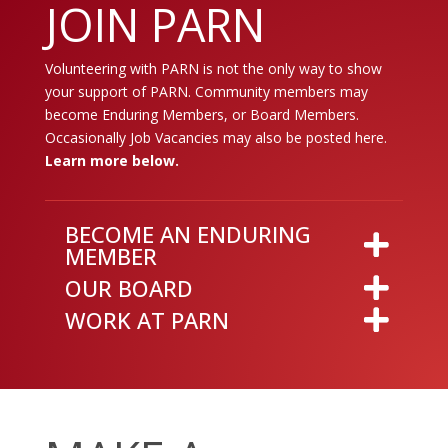
JOIN PARN
Volunteering with PARN is not the only way to show
your support of PARN. Community members may
become Enduring Members, or Board Members.
Occasionally Job Vacancies may also be posted here.
Learn more below.
BECOME AN ENDURING
MEMBER
OUR BOARD
WORK AT PARN