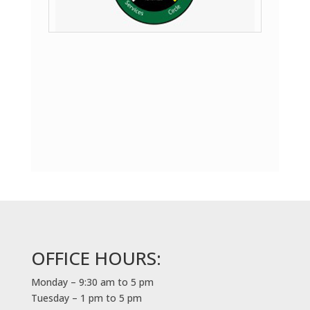
OFFICE HOURS:
Monday – 9:30 am to 5 pm
Tuesday – 1 pm to 5 pm