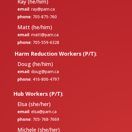
Ray (he/him)
email
:
ray@parn.ca
phone
: 705-875-760
Matt (he/him)
email
:
matt@parn.ca
phone
: 705-559-6328
Harm Reduction Workers (P/T)
:
Doug (he/him)
email
:
doug@parn.ca
phone
: 416-806-4797
Hub Workers (P/T)
:
Elsa (she/her)
email
:
elsa@parn.ca
phone
: 705-768-7669
Michele (she/her)