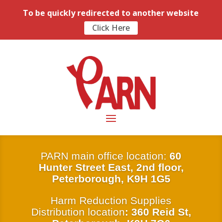
To be quickly redirected to another website
Click Here
PARN main office location:
6
0
Hunter Street East, 2nd floor,
Peterborough, K9H 1G5
Harm Reduction Supplies
Distribution location
: 360 Reid St,