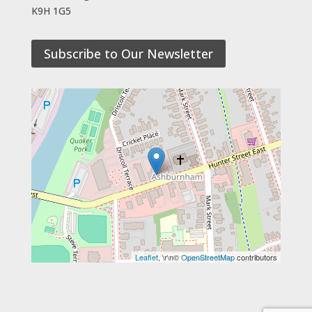
K9H 1G5
Subscribe to Our Newsletter
Leaflet
, \r\n©
OpenStreetMap
contributors