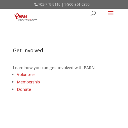
705-749-9110 | 1-800-361-2895
Get Involved
Learn how you can get involved with PARN:
Volunteer
Membership
Donate