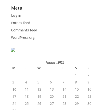
Meta
Log in
Entries feed
Comments feed
WordPress.org
August 2026
M
T
W
T
F
S
S
1
2
3
4
5
6
7
8
9
10
11
12
13
14
15
16
17
18
19
20
21
22
23
24
25
26
27
28
29
30