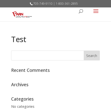
705-749-9110 | 1-800-361-2895
Test
Recent Comments
Archives
Categories
No categories