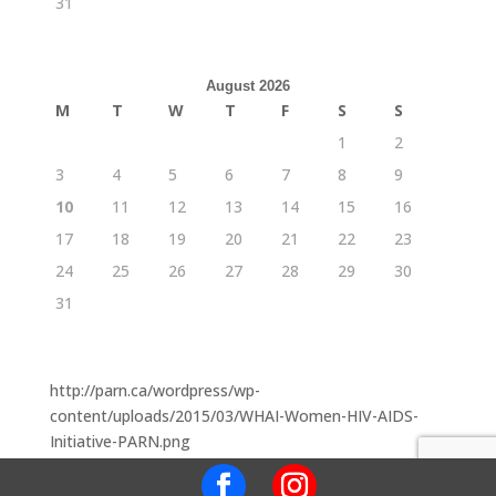
31
August 2026
M
T
W
T
F
S
S
1
2
3
4
5
6
7
8
9
10
11
12
13
14
15
16
17
18
19
20
21
22
23
24
25
26
27
28
29
30
31
http://parn.ca/wordpress/wp-
content/uploads/2015/03/WHAI-Women-HIV-AIDS-
Initiative-PARN.png